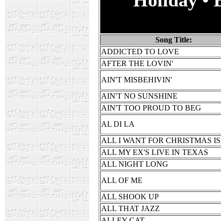
Song Title:
ADDICTED TO LOVE
AFTER THE LOVIN'
AIN'T MISBEHIVIN'
AIN'T NO SUNSHINE
AIN'T TOO PROUD TO BEG
AL DI LA
ALL I WANT FOR CHRISTMAS I
ALL MY EX'S LIVE IN TEXAS
ALL NIGHT LONG
ALL OF ME
ALL SHOOK UP
ALL THAT JAZZ
ALLEY CAT