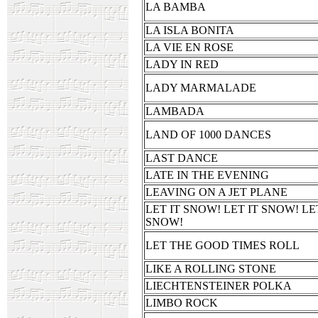
LA BAMBA
LA ISLA BONITA
LA VIE EN ROSE
LADY IN RED
LADY MARMALADE
LAMBADA
LAND OF 1000 DANCES
LAST DANCE
LATE IN THE EVENING
LEAVING ON A JET PLANE
LET IT SNOW! LET IT SNOW! LE
SNOW!
LET THE GOOD TIMES ROLL
LIKE A ROLLING STONE
LIECHTENSTEINER POLKA
LIMBO ROCK