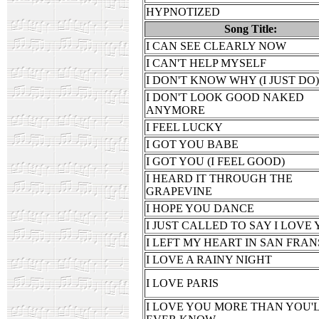
HYPNOTIZED
Song Title:
I CAN SEE CLEARLY NOW
I CAN'T HELP MYSELF
I DON'T KNOW WHY (I JUST DO)
I DON'T LOOK GOOD NAKED
ANYMORE
I FEEL LUCKY
I GOT YOU BABE
I GOT YOU (I FEEL GOOD)
I HEARD IT THROUGH THE
GRAPEVINE
I HOPE YOU DANCE
I JUST CALLED TO SAY I LOVE
I LEFT MY HEART IN SAN FRAN
I LOVE A RAINY NIGHT
I LOVE PARIS
I LOVE YOU MORE THAN YOU'