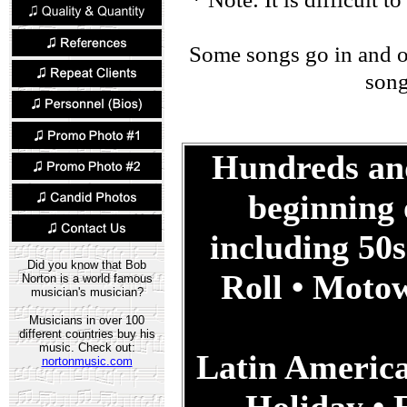
Some songs go in and out
song
Hundreds and
beginning 
including 50
Did you know that Bob
Roll • Moto
Norton is a world famous
musician's musician?
Musicians in over 100
different countries buy his
music. Check out:
Latin America
nortonmusic.com
Holiday • E