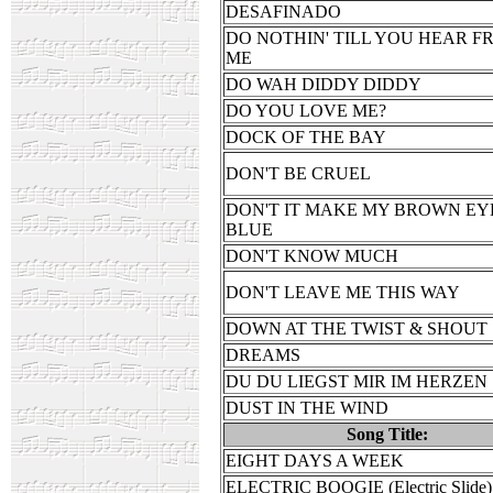
DESAFINADO
DO NOTHIN' TILL YOU HEAR F
ME
DO WAH DIDDY DIDDY
DO YOU LOVE ME?
DOCK OF THE BAY
DON'T BE CRUEL
DON'T IT MAKE MY BROWN EY
BLUE
DON'T KNOW MUCH
DON'T LEAVE ME THIS WAY
DOWN AT THE TWIST & SHOUT
DREAMS
DU DU LIEGST MIR IM HERZEN
DUST IN THE WIND
Song Title:
EIGHT DAYS A WEEK
ELECTRIC BOOGIE (Electric Slide)