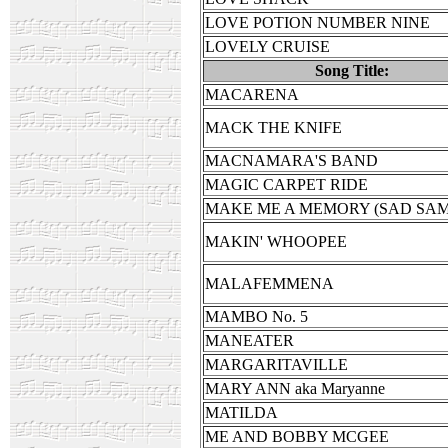
LOVE POTION NUMBER NINE
LOVELY CRUISE
Song Title:
MACARENA
MACK THE KNIFE
MACNAMARA'S BAND
MAGIC CARPET RIDE
MAKE ME A MEMORY (SAD SA
MAKIN' WHOOPEE
MALAFEMMENA
MAMBO No. 5
MANEATER
MARGARITAVILLE
MARY ANN aka Maryanne
MATILDA
ME AND BOBBY MCGEE