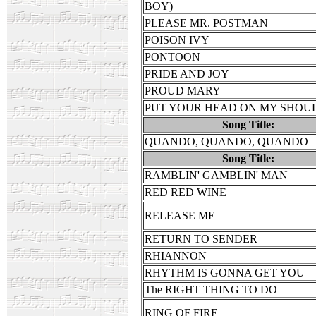
BOY)
PLEASE MR. POSTMAN
POISON IVY
PONTOON
PRIDE AND JOY
PROUD MARY
PUT YOUR HEAD ON MY SHOU
Song Title:
QUANDO, QUANDO, QUANDO
Song Title:
RAMBLIN' GAMBLIN' MAN
RED RED WINE
RELEASE ME
RETURN TO SENDER
RHIANNON
RHYTHM IS GONNA GET YOU
The RIGHT THING TO DO
RING OF FIRE