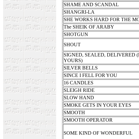
SHAME AND SCANDAL
SHANGRI-LA
SHE WORKS HARD FOR THE M
The SHEIK OF ARABY
SHOTGUN
SHOUT
SIGNED, SEALED, DELIVERED (
YOURS)
SILVER BELLS
SINCE I FELL FOR YOU
16 CANDLES
SLEIGH RIDE
SLOW HAND
SMOKE GETS IN YOUR EYES
SMOOTH
SMOOTH OPERATOR
SOME KIND OF WONDERFUL