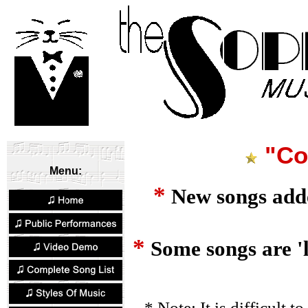
"Co
Menu:
*
New songs added
*
Some songs are 'l
* Note: It is difficult to