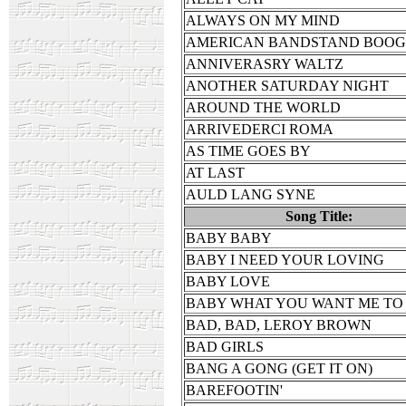
ALWAYS ON MY MIND
AMERICAN BANDSTAND BOOG
ANNIVERASRY WALTZ
ANOTHER SATURDAY NIGHT
AROUND THE WORLD
ARRIVEDERCI ROMA
AS TIME GOES BY
AT LAST
AULD LANG SYNE
Song Title:
BABY BABY
BABY I NEED YOUR LOVING
BABY LOVE
BABY WHAT YOU WANT ME TO
BAD, BAD, LEROY BROWN
BAD GIRLS
BANG A GONG (GET IT ON)
BAREFOOTIN'