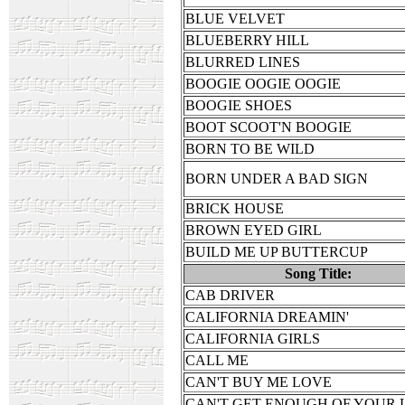
BLUE VELVET
BLUEBERRY HILL
BLURRED LINES
BOOGIE OOGIE OOGIE
BOOGIE SHOES
BOOT SCOOT'N BOOGIE
BORN TO BE WILD
BORN UNDER A BAD SIGN
BRICK HOUSE
BROWN EYED GIRL
BUILD ME UP BUTTERCUP
Song Title:
CAB DRIVER
CALIFORNIA DREAMIN'
CALIFORNIA GIRLS
CALL ME
CAN'T BUY ME LOVE
CAN'T GET ENOUGH OF YOUR 