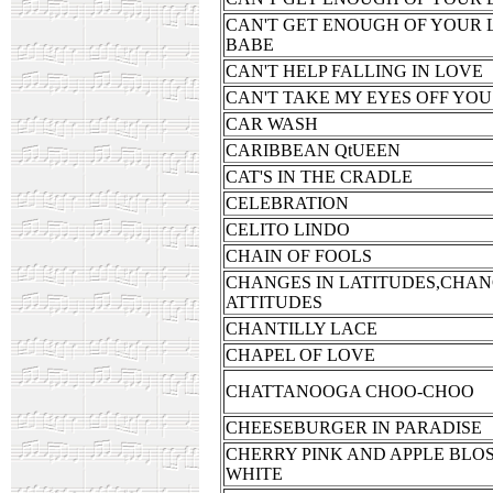
CAN'T GET ENOUGH OF YOUR 
BABE
CAN'T HELP FALLING IN LOVE
CAN'T TAKE MY EYES OFF YOU
CAR WASH
CARIBBEAN QtUEEN
CAT'S IN THE CRADLE
CELEBRATION
CELITO LINDO
CHAIN OF FOOLS
CHANGES IN LATITUDES,CHAN
ATTITUDES
CHANTILLY LACE
CHAPEL OF LOVE
CHATTANOOGA CHOO-CHOO
CHEESEBURGER IN PARADISE
CHERRY PINK AND APPLE BLO
WHITE