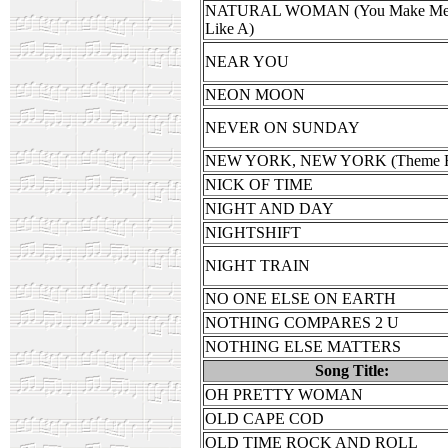
NATURAL WOMAN (You Make Mee
Like A)
NEAR YOU
NEON MOON
NEVER ON SUNDAY
NEW YORK, NEW YORK (Theme F
NICK OF TIME
NIGHT AND DAY
NIGHTSHIFT
NIGHT TRAIN
NO ONE ELSE ON EARTH
NOTHING COMPARES 2 U
NOTHING ELSE MATTERS
Song Title:
OH PRETTY WOMAN
OLD CAPE COD
OLD TIME ROCK AND ROLL