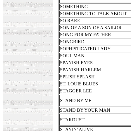
SOMETHING
SOMETHING TO TALK ABOUT
SO RARE
SON OF A SON OF A SAILOR
SONG FOR MY FATHER
SONGBIRD
SOPHISTICATED LADY
SOUL MAN
SPANISH EYES
SPANISH HARLEM
SPLISH SPLASH
ST. LOUIS BLUES
STAGGER LEE
STAND BY ME
STAND BY YOUR MAN
STARDUST
STAYIN' ALIVE