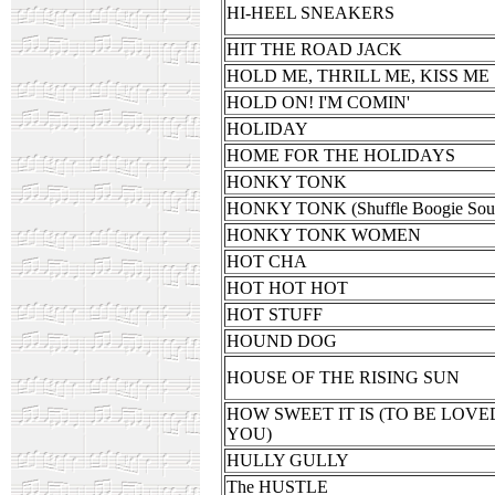
HI-HEEL SNEAKERS
HIT THE ROAD JACK
HOLD ME, THRILL ME, KISS ME
HOLD ON! I'M COMIN'
HOLIDAY
HOME FOR THE HOLIDAYS
HONKY TONK
HONKY TONK (Shuffle Boogie Sou
HONKY TONK WOMEN
HOT CHA
HOT HOT HOT
HOT STUFF
HOUND DOG
HOUSE OF THE RISING SUN
HOW SWEET IT IS (TO BE LOVE
YOU)
HULLY GULLY
The HUSTLE