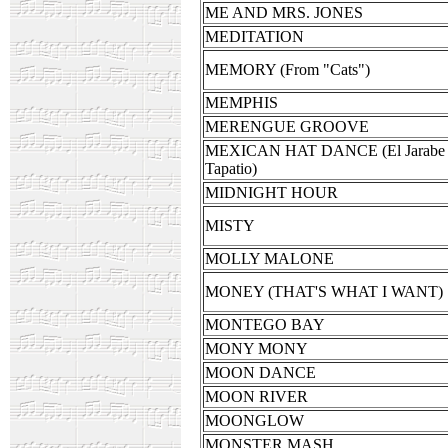
ME AND MRS. JONES
MEDITATION
MEMORY (From "Cats")
MEMPHIS
MERENGUE GROOVE
MEXICAN HAT DANCE (El Jarabe
Tapatio)
MIDNIGHT HOUR
MISTY
MOLLY MALONE
MONEY (THAT'S WHAT I WANT)
MONTEGO BAY
MONY MONY
MOON DANCE
MOON RIVER
MOONGLOW
MONSTER MASH