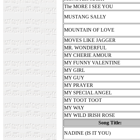
The MORE I SEE YOU
MUSTANG SALLY
MOUNTAIN OF LOVE
MOVES LIKE JAGGER
MR. WONDERFUL
MY CHERIE AMOUR
MY FUNNY VALENTINE
MY GIRL
MY GUY
MY PRAYER
MY SPECIAL ANGEL
MY TOOT TOOT
MY WAY
MY WILD IRISH ROSE
Song Title:
NADINE (IS IT YOU)