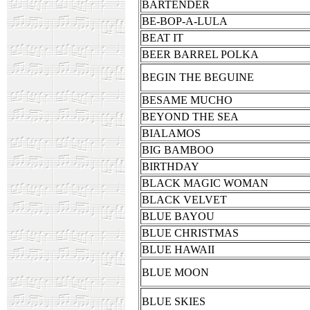
BARTENDER
BE-BOP-A-LULA
BEAT IT
BEER BARREL POLKA
BEGIN THE BEGUINE
BESAME MUCHO
BEYOND THE SEA
BIALAMOS
BIG BAMBOO
BIRTHDAY
BLACK MAGIC WOMAN
BLACK VELVET
BLUE BAYOU
BLUE CHRISTMAS
BLUE HAWAII
BLUE MOON
BLUE SKIES