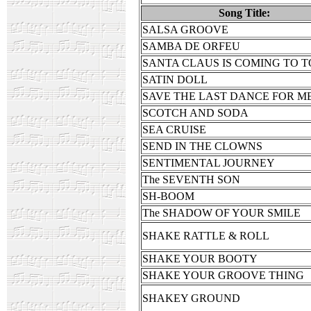
Song Title:
SALSA GROOVE
SAMBA DE ORFEU
SANTA CLAUS IS COMING TO 
SATIN DOLL
SAVE THE LAST DANCE FOR M
SCOTCH AND SODA
SEA CRUISE
SEND IN THE CLOWNS
SENTIMENTAL JOURNEY
The SEVENTH SON
SH-BOOM
The SHADOW OF YOUR SMILE
SHAKE RATTLE & ROLL
SHAKE YOUR BOOTY
SHAKE YOUR GROOVE THING
SHAKEY GROUND