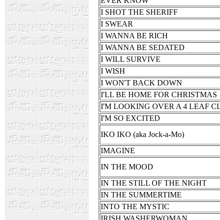
EVER KNOW
I SHOT THE SHERIFF
I SWEAR
I WANNA BE RICH
I WANNA BE SEDATED
I WILL SURVIVE
I WISH
I WON'T BACK DOWN
I'LL BE HOME FOR CHRISTMAS
I'M LOOKING OVER A 4 LEAF 
I'M SO EXCITED
IKO IKO (aka Jock-a-Mo)
IMAGINE
IN THE MOOD
IN THE STILL OF THE NIGHT
IN THE SUMMERTIME
INTO THE MYSTIC
IRISH WASHERWOMAN