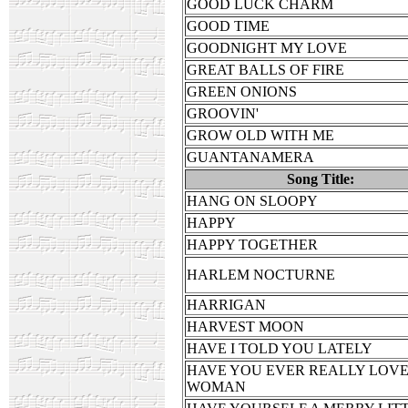
GOOD LUCK CHARM
GOOD TIME
GOODNIGHT MY LOVE
GREAT BALLS OF FIRE
GREEN ONIONS
GROOVIN'
GROW OLD WITH ME
GUANTANAMERA
Song Title:
HANG ON SLOOPY
HAPPY
HAPPY TOGETHER
HARLEM NOCTURNE
HARRIGAN
HARVEST MOON
HAVE I TOLD YOU LATELY
HAVE YOU EVER REALLY LOVE
WOMAN