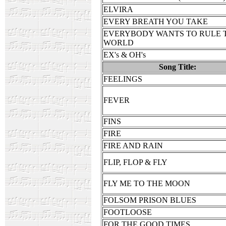
ELVIRA
EVERY BREATH YOU TAKE
EVERYBODY WANTS TO RULE 
WORLD
EX's & OH's
Song Title:
FEELINGS
FEVER
FINS
FIRE
FIRE AND RAIN
FLIP, FLOP & FLY
FLY ME TO THE MOON
FOLSOM PRISON BLUES
FOOTLOOSE
FOR THE GOOD TIMES