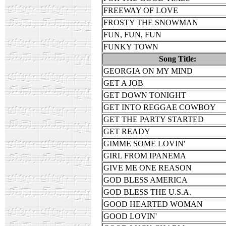
FREEWAY OF LOVE
FROSTY THE SNOWMAN
FUN, FUN, FUN
FUNKY TOWN
Song Title:
GEORGIA ON MY MIND
GET A JOB
GET DOWN TONIGHT
GET INTO REGGAE COWBOY
GET THE PARTY STARTED
GET READY
GIMME SOME LOVIN'
GIRL FROM IPANEMA
GIVE ME ONE REASON
GOD BLESS AMERICA
GOD BLESS THE U.S.A.
GOOD HEARTED WOMAN
GOOD LOVIN'