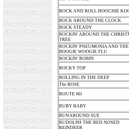
ROCK AND ROLL HOOCHIE KO
ROCK AROUND THE CLOCK
ROCK STEADY
ROCKIN' AROUND THE CHRIS
TREE
ROCKIN' PNEUMONIA AND THE
BOOGIE WOOGIE FLU
ROCKIN' ROBIN
ROCKY TOP
ROLLING IN THE DEEP
The ROSE
ROUTE 66!
RUBY BABY
RUNAROUND SUE
RUDOLPH THE RED NOSED
REINDEER