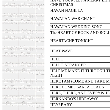
HAVE YOURSELF A MERRY LIT
CHRISTMAS
HAVAH NAGILLA
HAWAIIAN WAR CHANT
HAWAIIAN WEDDING SONG
The HEART OF ROCK AND ROL
HEARTACHE TONIGHT
HEAT WAVE
HELLO
HELLO STRANGER
HELP ME MAKE IT THROUGH T
NIGHT
HERE I AM (COME AND TAKE M
HERE COMES SANTA CLAUS
HERE, THERE, AND EVERYWH
HERNANDO'S HIDEAWAY
HEY! BABY