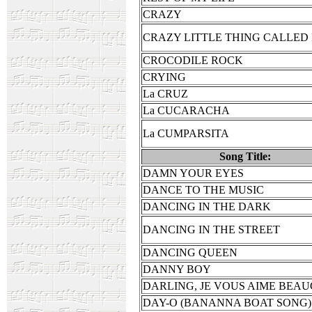
CRAZY
CRAZY LITTLE THING CALLED
CROCODILE ROCK
CRYING
La CRUZ
La CUCARACHA
La CUMPARSITA
Song Title:
DAMN YOUR EYES
DANCE TO THE MUSIC
DANCING IN THE DARK
DANCING IN THE STREET
DANCING QUEEN
DANNY BOY
DARLING, JE VOUS AIME BEA
DAY-O (BANANNA BOAT SONG)