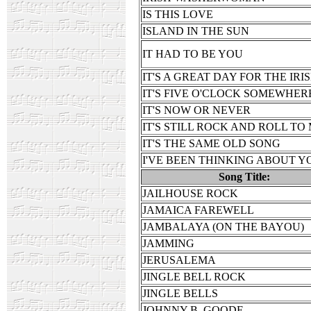
IS THIS LOVE
ISLAND IN THE SUN
IT HAD TO BE YOU
IT'S A GREAT DAY FOR THE IRI
IT'S FIVE O'CLOCK SOMEWHER
IT'S NOW OR NEVER
IT'S STILL ROCK AND ROLL TO
IT'S THE SAME OLD SONG
I'VE BEEN THINKING ABOUT Y
Song Title:
JAILHOUSE ROCK
JAMAICA FAREWELL
JAMBALAYA (ON THE BAYOU)
JAMMING
JERUSALEMA
JINGLE BELL ROCK
JINGLE BELLS
JOHNNY B. GOODE