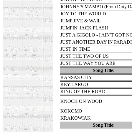
JOHNNY'S MAMBO (From Dirty Da
JOY TO THE WORLD
JUMP JIVE & WAIL
JUMPIN' JACK FLASH
JUST A GIGOLO - I AIN'T GOT 
JUST ANOTHER DAY IN PARAD
JUST IN TIME
JUST THE TWO OF US
JUST THE WAY YOU ARE
Song Title:
KANSAS CITY
KEY LARGO
KING OF THE ROAD
KNOCK ON WOOD
KOKOMO
KRAKOWIAK
Song Title: