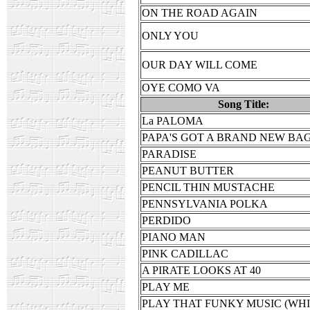
ON THE ROAD AGAIN
ONLY YOU
OUR DAY WILL COME
OYE COMO VA
Song Title:
La PALOMA
PAPA'S GOT A BRAND NEW BA
PARADISE
PEANUT BUTTER
PENCIL THIN MUSTACHE
PENNSYLVANIA POLKA
PERDIDO
PIANO MAN
PINK CADILLAC
A PIRATE LOOKS AT 40
PLAY ME
PLAY THAT FUNKY MUSIC (WH