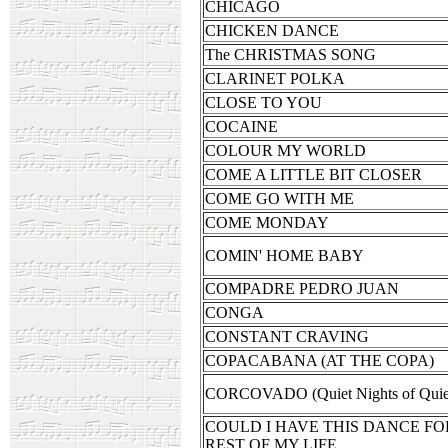
CHICAGO
CHICKEN DANCE
The CHRISTMAS SONG
CLARINET POLKA
CLOSE TO YOU
COCAINE
COLOUR MY WORLD
COME A LITTLE BIT CLOSER
COME GO WITH ME
COME MONDAY
COMIN' HOME BABY
COMPADRE PEDRO JUAN
CONGA
CONSTANT CRAVING
COPACABANA (AT THE COPA)
CORCOVADO (Quiet Nights of Quiet
COULD I HAVE THIS DANCE FO
REST OF MY LIFE