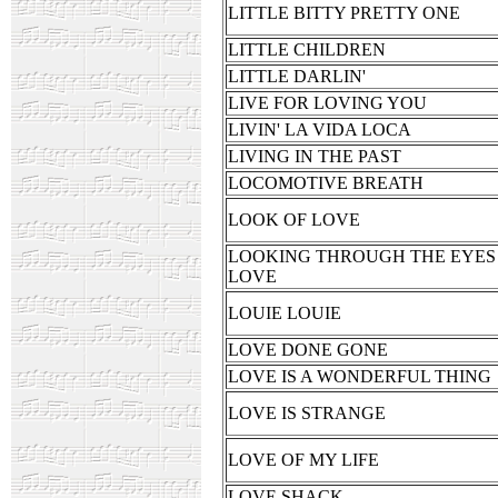
LITTLE BITTY PRETTY ONE
LITTLE CHILDREN
LITTLE DARLIN'
LIVE FOR LOVING YOU
LIVIN' LA VIDA LOCA
LIVING IN THE PAST
LOCOMOTIVE BREATH
LOOK OF LOVE
LOOKING THROUGH THE EYES
LOVE
LOUIE LOUIE
LOVE DONE GONE
LOVE IS A WONDERFUL THING
LOVE IS STRANGE
LOVE OF MY LIFE
LOVE SHACK