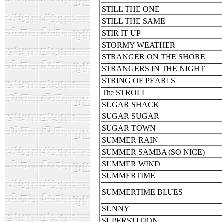
STILL THE ONE
STILL THE SAME
STIR IT UP
STORMY WEATHER
STRANGER ON THE SHORE
STRANGERS IN THE NIGHT
STRING OF PEARLS
The STROLL
SUGAR SHACK
SUGAR SUGAR
SUGAR TOWN
SUMMER RAIN
SUMMER SAMBA (SO NICE)
SUMMER WIND
SUMMERTIME
SUMMERTIME BLUES
SUNNY
SUPERSTITION