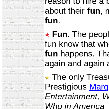
reason to hire a
about their
fun
, 
fun
.
Fun
. The peopl
fun know that wh
fun
happens. That
again and again 
The only Treasu
Prestigious
Marq
Entertainment, W
Who in America