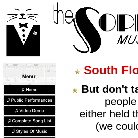
South Fl
Menu:
But don't t
peopl
either held 
(we could