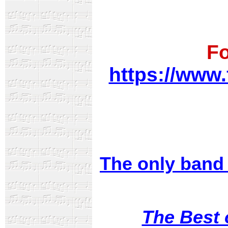
Fo
https://www
The only band 
The Best 