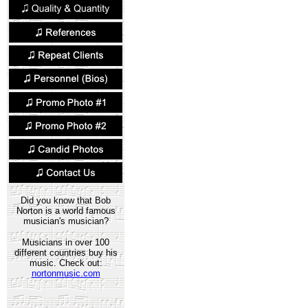
Did you know that Bob
Norton is a world famous
musician's musician?
Musicians in over 100
different countries buy his
music. Check out:
nortonmusic.com