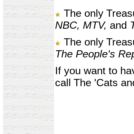
The only Treas
NBC, MTV,
and
The only Treasu
The People's Rep
If you want to ha
call The 'Cats an