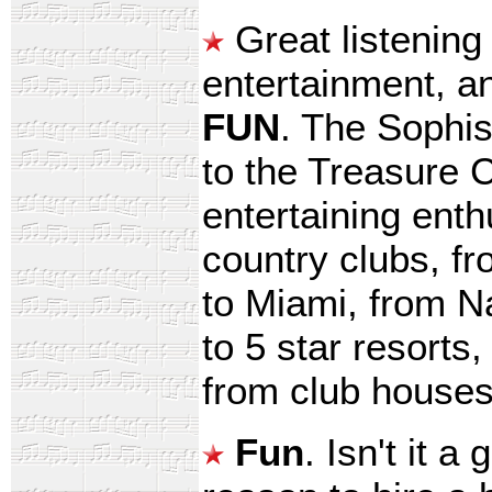
Great listening
entertainment, a
FUN
. The Sophis
to the Treasure 
entertaining enth
country clubs, f
to Miami, from N
to 5 star resorts
from club houses 
Fun
. Isn't it 